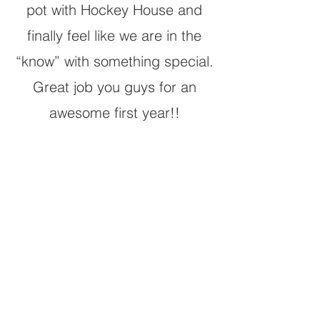
pot with Hockey House and
finally feel like we are in the
“know” with something special.
Great job you guys for an
awesome first year!!
APPLY FOR A
GROUP
Submitting an application does not
guarantee registration or placement in a
Hockey House training group.