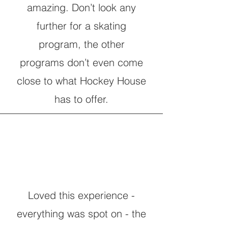
amazing. Don’t look any
further for a skating
program, the other
programs don’t even come
close to what Hockey House
has to offer.
Loved this experience -
everything was spot on - the