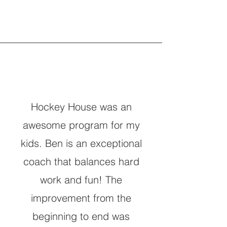
Hockey House was an
awesome program for my
kids. Ben is an exceptional
coach that balances hard
work and fun! The
improvement from the
beginning to end was