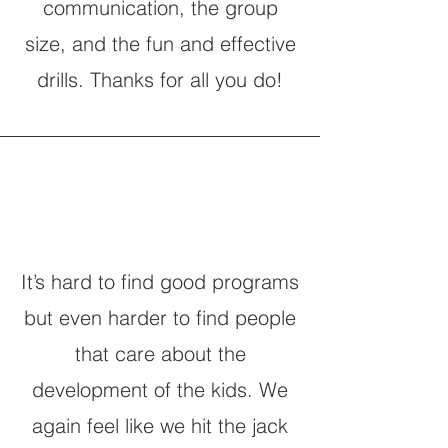
communication, the group
size, and the fun and effective
drills. Thanks for all you do!
It’s hard to find good programs
but even harder to find people
that care about the
development of the kids. We
again feel like we hit the jack