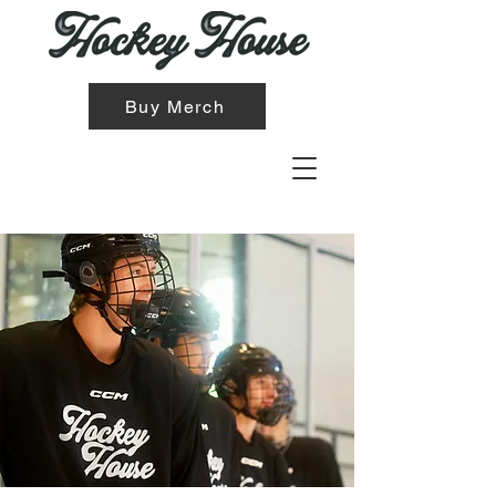
Buy Merch