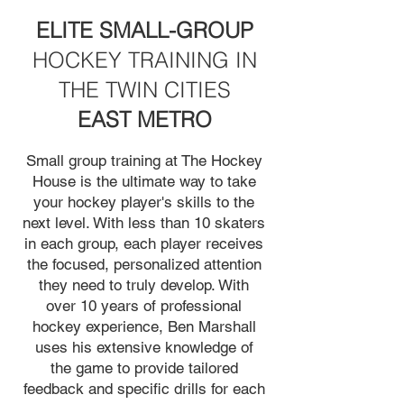
ELITE SMALL-GROUP
HOCKEY TRAINING IN
THE TWIN CITIES
EAST METRO
Small group training at The Hockey
House is the ultimate way to take
your hockey player's skills to the
next level. With less than 10 skaters
in each group, each player receives
the focused, personalized attention
they need to truly develop. With
over 10 years of professional
hockey experience, Ben Marshall
uses his extensive knowledge of
the game to provide tailored
feedback and specific drills for each