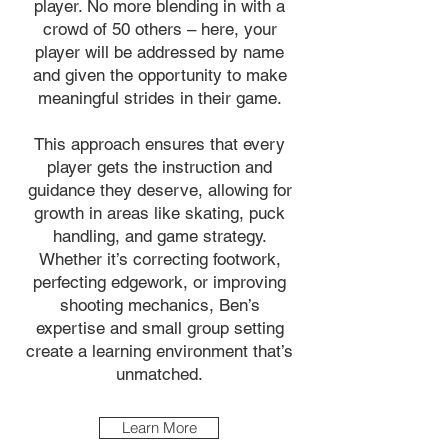
player. No more blending in with a
crowd of 50 others – here, your
player will be addressed by name
and given the opportunity to make
meaningful strides in their game.
This approach ensures that every
player gets the instruction and
guidance they deserve, allowing for
growth in areas like skating, puck
handling, and game strategy.
Whether it’s correcting footwork,
perfecting edgework, or improving
shooting mechanics, Ben’s
expertise and small group setting
create a learning environment that’s
unmatched.
Learn More